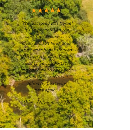
"We just loved this home!
It’s so peaceful on the
river! The house was so
clean and felt like home.
The owner had it stocked
with everything you would
need to be comfortable
and not have to pack your
whole house. We will
definitely be staying
here again!"
Brian, November 2021