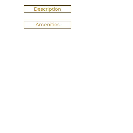
Description
Amenities
Gallery
Location
BOOK ABINGDON
Cancellation Policy
100% refund if canceled at least 30 days