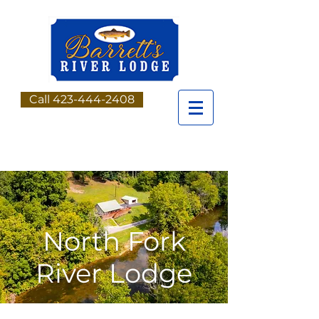
Call 423-444-2408
North Fork
River Lodge