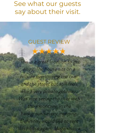
See what our guests
say about their visit.
GUEST REVIEW
"This is a great location to get
away. The house sits on a
hillside overlooking the river
and the street but still feels
like a very private getaway.
Was nice seeing the river with
the mountains in the
background every morning.
Definitely would like to rent
this house again. Megan was a