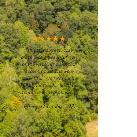
GUEST REVIEW
"This was a great, cozy
place with a beautiful view
of the water. The sleeping
accommodations were
plentiful. We felt much
like at home. Our host was
tentative and responsive."
Tiffany, December 2021
GUEST REVIEW