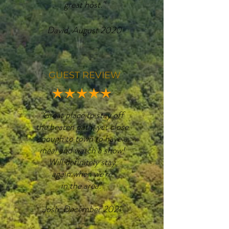
great host."
David, August 2020
GUEST REVIEW
"Great place to stay off
the beaten path, yet close
enough to town to have a
meal and watch a show!
Will definitely stay
again when we’re
in the area!
Josh, December 2021