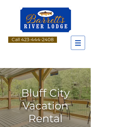
Call 423-444-2408
Bluff City
Vacation
Rental