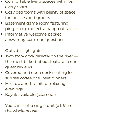
Comfortable living spaces with TVs in
every room
Cozy bedrooms with plenty of space
for families and groups
Basement game room featuring
ping-pong and extra hang-out space
Informative welcome packet
answering common questions
Outside highlights
Two-story dock directly on the river —
the most talked-about feature in our
guest reviews
Covered and open deck seating for
sunrise coffee or sunset dinners
Hot tub and fire pit for relaxing
evenings
Kayak available (seasonal)
You can rent a single unit (#1, #2) or
the whole house!