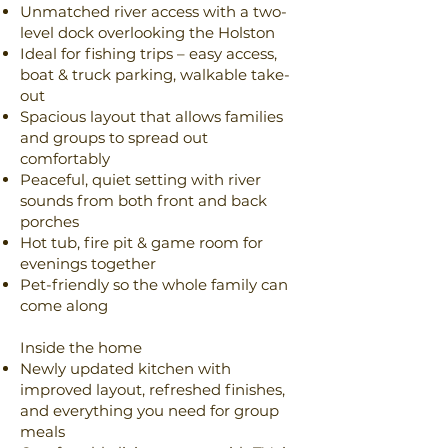
Unmatched river access with a two-
level dock overlooking the Holston
Ideal for fishing trips – easy access,
boat & truck parking, walkable take-
out
Spacious layout that allows families
and groups to spread out
comfortably
Peaceful, quiet setting with river
sounds from both front and back
porches
Hot tub, fire pit & game room for
evenings together
Pet-friendly so the whole family can
come along
Inside the home
Newly updated kitchen with
improved layout, refreshed finishes,
and everything you need for group
meals