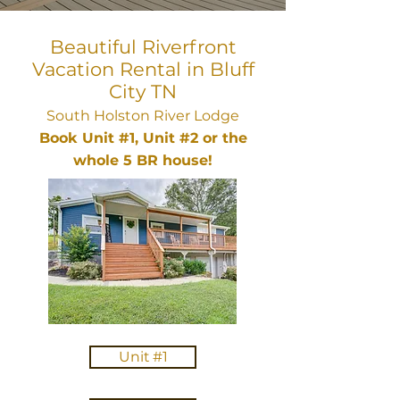
Beautiful Riverfront
Vacation Rental in Bluff
City TN
South Holston River Lodge
Book Unit #1, Unit #2 or the
whole 5 BR house!
Unit #1