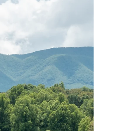
"This property was perfect for
our family get a way. Creek
was perfect for fishing and
canoeing. (It was a little chilly
during our stay but made the
most of it.) The teenage kids
had all upstairs and adults
stayed downstairs. Lots of fun,
shopping, outdoor fun and
laughs were had."
Jamie, March 2022
GUEST REVIEW