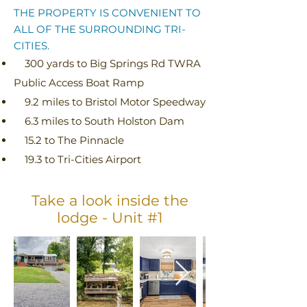
THE PROPERTY IS CONVENIENT TO
ALL OF THE SURROUNDING TRI-
CITIES.
300 yards to Big Springs Rd TWRA
Public Access Boat Ramp
9.2 miles to Bristol Motor Speedway
6.3 miles to South Holston Dam
15.2 to The Pinnacle
19.3 to Tri-Cities Airport
Take a look inside the
lodge - Unit #1