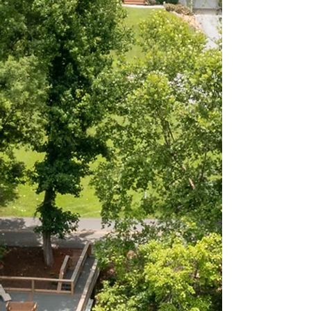
Bradley, July 2021
GUEST REVIEW
"Great place near South
Holston lake and right on
the river! The dock was
amazing and my husband
caught a huge trout :)
can't ask for more than
that!”
Stephanie, October 2025