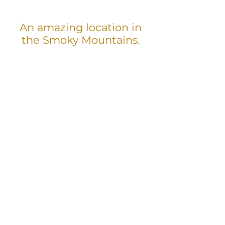
An amazing location in
the Smoky Mountains.