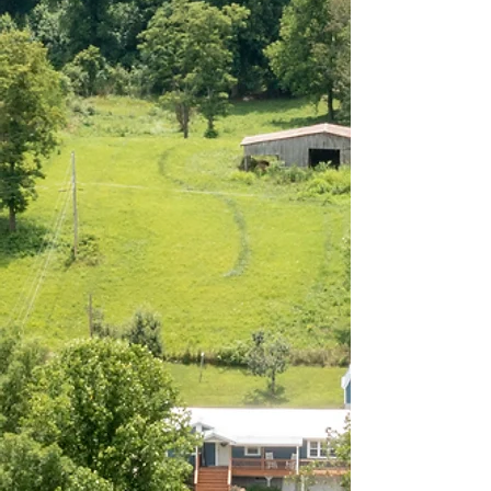
"Great few days here. So
peaceful and relaxing!
"
Carlo, December 2025
GUEST REVIEW
"Great location for going
to the races, and even
better for the fishing.
Stayed in the lower unit
with my son, clean, well
equipped and had most
everything needed for our
stay. We'll be back!
"