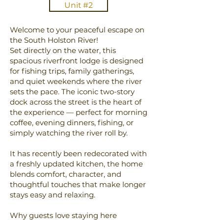
Unit #2
Welcome to your peaceful escape on
the South Holston River!
Set directly on the water, this
spacious riverfront lodge is designed
for fishing trips, family gatherings,
and quiet weekends where the river
sets the pace. The iconic two-story
dock across the street is the heart of
the experience — perfect for morning
coffee, evening dinners, fishing, or
simply watching the river roll by.
It has recently been redecorated with
a freshly updated kitchen, the home
blends comfort, character, and
thoughtful touches that make longer
stays easy and relaxing.
Why guests love staying here