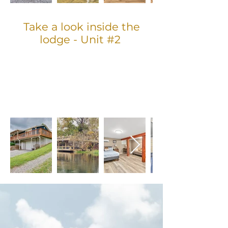
Take a look inside the
lodge - Unit #2
GUEST REVIEW