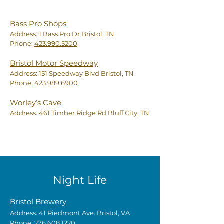
Bass Pro Shops
Address: 1 Bass Pro Dr Bristol, TN
Phone:
423.990.5200
Bristol Motor Speedway
Address: 151 Speedway Blvd Bristol, TN
Phone:
423.989.6900
Worley’s Cave
Address: 461 Timber Ridge Rd Bluff City, TN
Night Life
Bristol Brewery
Address: 41 Piedmont Ave. Bristol, VA
Phone:
276.608.1220