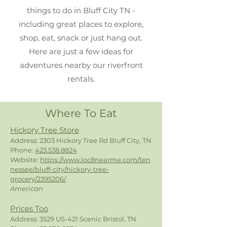
things to do in Bluff City TN -
including great places to explore,
shop, eat, snack or just hang out.
Here are just a few ideas for
adventures nearby our riverfront
rentals.
Where To Eat
Hickory Tree Store
Address: 2303 Hickory Tree Rd Bluff City, TN
Phone:
423.538.8824
Website:
https://www.loc8nearme.com/ten
nessee/bluff-city/hickory-tree-
grocery/2395206/
American
Prices Too
Address: 3529 US-421 Scenic Bristol, TN