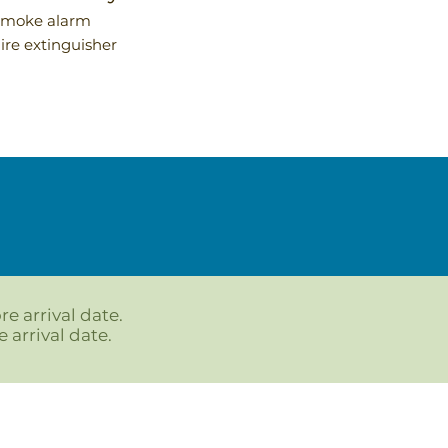
Smoke alarm
Fire extinguisher
re arrival date.
 arrival date.
Follow us