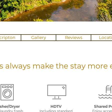
cripton
Gallery
Reviews
Locat
s always make the stay more e
her/Dryer
HDTV
Shared P
laundry fresh
Including standard
Enjoy acce