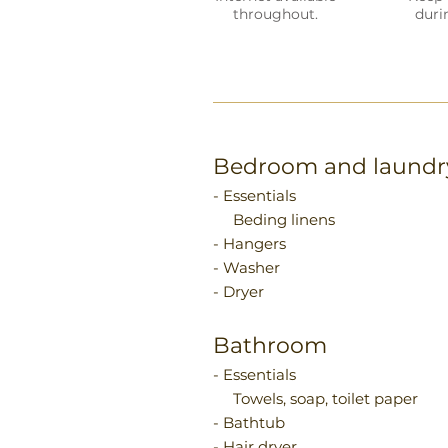
throughout.
duri
Bedroom and laundr
- Essentials
Beding linens
- Hangers
- Washer
- Dryer
Bathroom
- Essentials
Towels, soap, toilet paper
- Bathtub
- Hair dryer