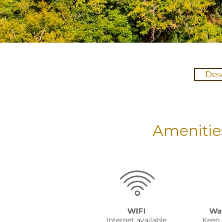
Des
Amenitie
WIFI
Was
Internet available
Keep 