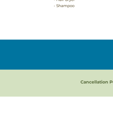
- Shampoo
Cancellation P
Bluff City & Abingdon