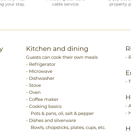
ng your stay.
cable service.
property p
y
Kitchen and dining
R
Guests can cook their own meals
- 
- Refrigerator
- Microwave
E
- Dishwasher
- 
- Stove
- Oven
H
- Coffee maker
- 
- Cooking basics
- 
Pots & pans, oil, salt & pepper
- Dishes and silverware
Bowls, chopsticks, plates, cups, etc.
H