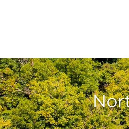
Home
Abingdon Rent
Nor