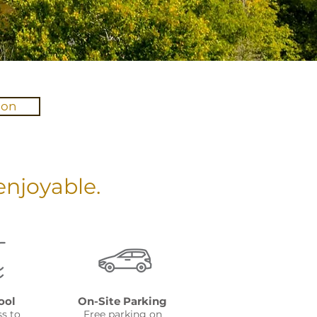
ion
njoyable.
ool
On-Site Parking
ss to
Free parking on