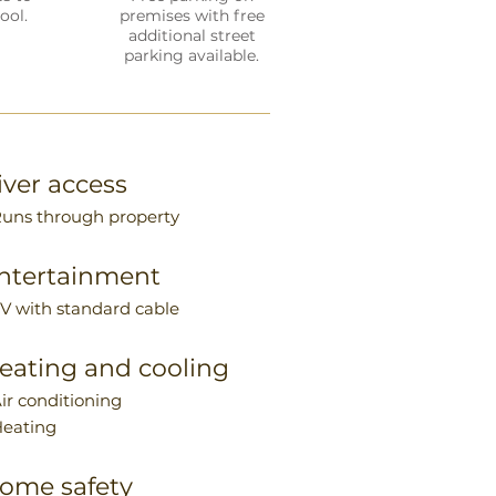
ool.
premises with free
additional street
parking available.
iver access
Runs through property
ntertainment
TV with standard cable
eating and cooling
Air conditioning
Heating
ome safety