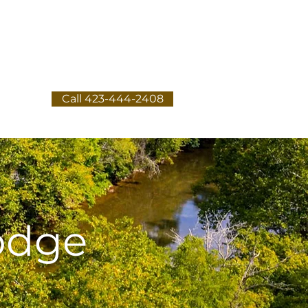
Call 423-444-2408
e
odge