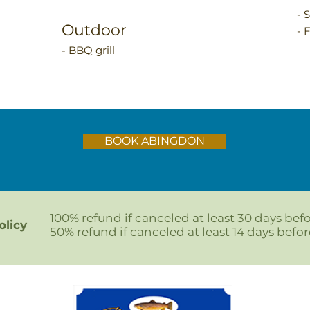
- 
Outdoor
- 
- BBQ grill
BOOK ABINGDON
100% refund if canceled at least 30 days befo
olicy
50% refund if canceled at least 14 days before