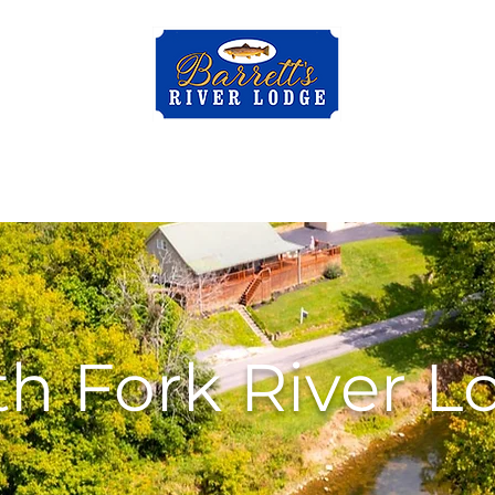
al
Bluff City Rental
Contact
About Us
Mor
th Fork River L